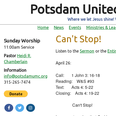
Potsdam Unite
Where we let Jesus shine! 
Home
News
Events
Ministries & Le
Can't Stop!
Sunday Worship
11:00am Service
Listen to the
Sermon
or the
Enti
Pastor
Heidi R.
Chamberlain
April 26:
Information
Call:       1 John 3: 16-18

info@potsdamumc.org
Reading:    W&S #93

315-265-7474
Text:       Acts 4: 5-22

Closing:    Acts 4: 19-22

                Can't Stop!
