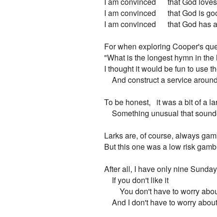
I am convinced      that God love
I am convinced      that God is go
I am convinced      that God has 
For when exploring Cooper's que
"What is the longest hymn in the
I thought it would be fun to use t
    And construct a service around i
To be honest,   it was a bit of a lar
    Something unusual that sounde
Larks are, of course, always gam
But this one was a low risk gambl
After all, I have only nine Sundays
    If you don't like it

        You don't have to worry abo
    And I don't have to worry about