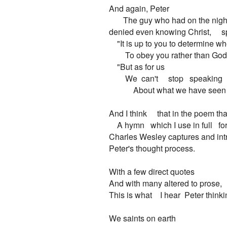
And again, Peter

       The guy who had on the night
denied even knowing Christ,     s
    "It is up to you to determine whet
        To obey you rather than God.
    "But as for us

        We  can't     stop   speaking

            About what we have seen
And I think     that in the poem th
    A hymn   which I use in full   fo
Charles Wesley captures and intr
Peter's thought process.

With a few direct quotes

And with many altered to prose,

This is what    I hear  Peter thinkin
We saints on earth
