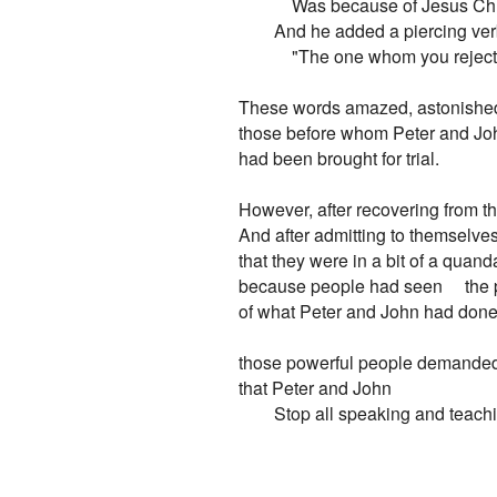
            Was because of Jesus C
        And he added a piercing ver
            "The one whom you reject
These words amazed, astonished - 
those before whom Peter and Joh
had been brought for trial.

However, after recovering from t
And after admitting to themselves
that they were in a bit of a quanda
because people had seen     the p
of what Peter and John had done,
those powerful people demanded,
that Peter and John

        Stop all speaking and teach