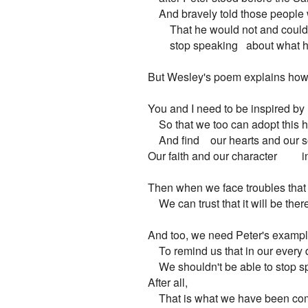
    And bravely told those people
        That he would not and could
        stop speaking   about what
But Wesley's poem explains how a
You and I need to be inspired by 
    So that we too can adopt this 
    And find    our hearts and our s
Our faith and our character         in 
Then when we face troubles that r
    We can trust that it will be ther
And too, we need Peter's examp
    To remind us that in our every 
    We shouldn't be able to stop s
After all,

    That is what we have been co