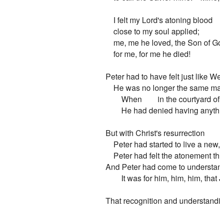
    I felt my Lord's atoning blood

    close to my soul applied;

    me, me he loved, the Son of Go
    for me, for me he died!

Peter had to have felt just like We
    He was no longer the same m
        When        in the courtyard of
        He had denied having anyth
But with Christ's resurrection

    Peter had started to live a new,
    Peter had felt the atonement t
And Peter had come to understand
        It was for him, him, him, tha
That recognition and understandi