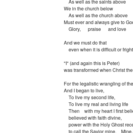
    As well as the saints above

We in the church below

    As well as the church above

Must ever and always give to God
    Glory,      praise      and love

And we must do that

    even when it is difficult or frigh
"I" (and again this is Peter)

was transformed when Christ the 
For the legalistic wrangling of the
And I began to live,

    To live my second life,

    To live my real and living life

    Then    with my heart I first beli
    believed with faith divine,

    power with the Holy Ghost rece
    to call the Savior mine.    Mine