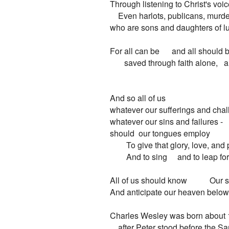
Through listening to Christ's voic
    Even harlots, publicans, murde
who are sons and daughters of lus
For all can be      and all should b
       saved through faith alone,   
And so all of us

whatever our sufferings and chall
whatever our sins and failures -

should  our tongues employ

        To give that glory, love, and 
        And to sing     and to leap for 
All of us should know           Our s
And anticipate our heaven below   
Charles Wesley was born about 
    after Peter stood before the Sa