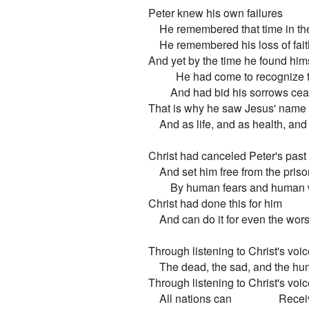
Peter knew his own failures

    He remembered that time in the
    He remembered his loss of fai
And yet by the time he found himse
          He had come to recognize
        And had bid his sorrows cea
That is why he saw Jesus' name as
    And as life, and as health, and
Christ had canceled Peter's past 
    And set him free from the prison
        By human fears and human
Christ had done this for him

    And can do it for even the wor
Through listening to Christ's voic
    The dead, the sad, and the hu
Through listening to Christ's voic
    All nations can                 Rece