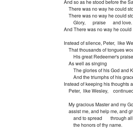
And so as he stood before the Sa
    There was no way he could sto
    There was no way he could sto
        Glory,      praise      and love.

And There was no way he could hi
Instead of silence, Peter,  like We
    That thousands of tongues wou
        His great Redeemer's praise!
    As well as singing

        The glories of his God and K
        And the triumphs of his grace
Instead of keeping his thoughts an
    Peter,  like Wesley,    continued
    My gracious Master and my Go
    assist me, and help me, and gi
        and to spread       through all
        the honors of thy name.
