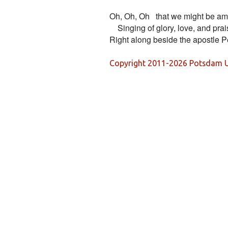
Oh, Oh, Oh   that we might be am
    Singing of glory, love, and prai
Copyright 2011-2026 Potsdam U