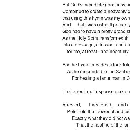
But God's incredible goodness a
Combined to create a heavenly ch
that using this hymn was my own 
And     that I was using it primaril
God had to have a pretty broad sm
As the Holy Spirit transformed this
into a message, a lesson, and an 
    for me, at least - and hopefully 
For the hymn provides a look into
    As he responded to the Sanhedri
        For healing a lame man in C
That arrest and response make up t
Arrested,       threatened,     and
    Peter told that powerful and j
        Exactly what they did not wa
            That the healing of the l