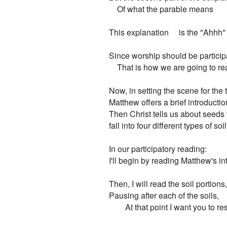
    Of what the parable means

This explanation     is the "Ahhh" 
Since worship should be participa
    That is how we are going to re
Now, in setting the scene for the t
Matthew offers a brief introduction
Then Christ tells us about seeds 
fall into four different types of soil.
In our participatory reading:

I'll begin by reading Matthew's in
Then, I will read the soil portions,

Pausing after each of the soils,

        At that point I want you to r