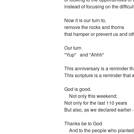
instead of focusing on the difficult
Now it is our turn to,

remove the rocks and thorns

that hamper or prevent us and oth
Our turn

"Yup"   and "Ahhh"

This anniversary is a reminder tha
This scripture is a reminder that w
God is good.

    Not only this weekend;

Not only for the last 110 years

But also, as we declared earlier -  
Thanks be to God
