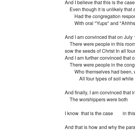
And I believe that this is the case

    Even though it is unlikely tha
        Had the congregation respon
        With oral "Yups" and "Ahhhs.
And I am convinced that on July 
    There were people in this ro
sow the seeds of Christ In all four 
And I am further convinced that o
    There were people in the cong
        Who themselves had been,
            All four types of soil whi
And finally, I am convinced that i
    The worshippers were both     
I know  that is the case        in th
And that is how and why the para