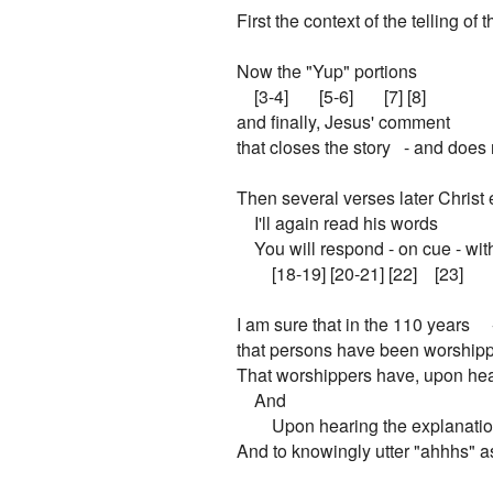
First the context of the telling of th
Now the "Yup" portions

    [3-4]       [5-6]       [7] [8]

and finally, Jesus' comment

that closes the story   - and does 
Then several verses later Christ 
    I'll again read his words

    You will respond - on cue - wit
        [18-19] [20-21] [22]    [23]

I am sure that in the 110 years    
that persons have been worshippin
That worshippers have, upon hear
    And

        Upon hearing the explanati
And to knowingly utter "ahhhs" as