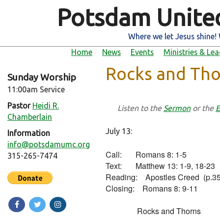
Potsdam Unite
Where we let Jesus shine! 
Home
News
Events
Ministries & Le
Rocks and Tho
Sunday Worship
11:00am Service
Pastor
Heidi R.
Listen to the
Sermon
or the
E
Chamberlain
July 13:
Information
info@potsdamumc.org
Call:       Romans 8: 1-5

315-265-7474
Text:       Matthew 13: 1-9, 18-23

Reading:    Apostles Creed  (p.35
Closing:    Romans 8: 9-11

                Rocks and Thorns
