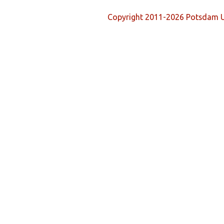
Copyright 2011-2026 Potsdam U