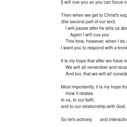
[I will cue you so you can focus 
Then when we get to Christ's exp
(the second part of our text)

    I will pause after he tells us 
        Again I will cue you

    This time, however, when I do s
I want you to respond with a kno
It is my hope that after we have r
    We will all remember and recall
    And too, that we will all consid
Most importantly, it is my hope th
    How it relates

to us, to our faith,

and to our relationship with God.

So let's actively       and interacti