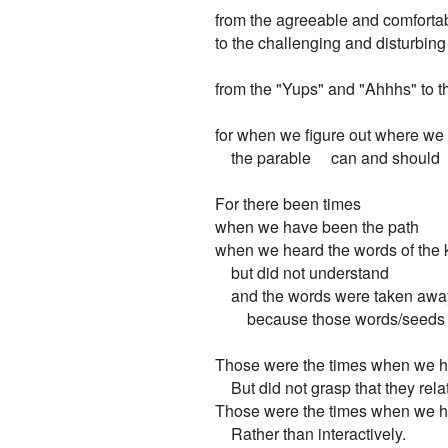
from the agreeable and comfortab
to the challenging and disturbing

from the "Yups" and "Ahhhs" to 
for when we figure out where we fit
    the parable     can and should   
For there been times

when we have been the path

when we heard the words of the 
    but did not understand

    and the words were taken away
        because those words/seeds 
Those were the times when we he
    But did not grasp that they relat
Those were the times when we he
    Rather than interactively.
