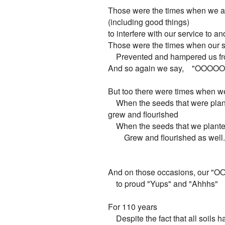
Those were the times when we al
(including good things)

to interfere with our service to and
Those were the times when our 
    Prevented and hampered us fr
And so again we say,    "OOOOO.
But too there were times when we
    When the seeds that were plan
grew and flourished

    When the seeds that we planted
        Grew and flourished as well.

And on those occasions, our "OO
    to proud "Yups" and "Ahhhs"

For 110 years

    Despite the fact that all soils