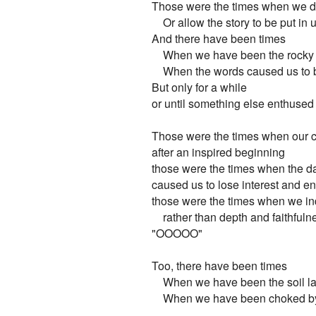
Those were the times when we did
    Or allow the story to be put in 
And there have been times

    When we have been the rocky s
    When the words caused us to 
But only for a while

or until something else enthused
Those were the times when our c
after an inspired beginning

those were the times when the day
caused us to lose interest and e
those were the times when we ind
    rather than depth and faithfulne
"OOOOO"

Too, there have been times

    When we have been the soil la
    When we have been choked by t