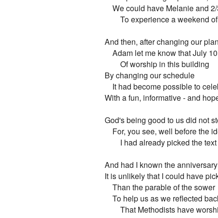
    We could have Melanie and 2/3
        To experience a weekend o
And then, after changing our plan
    Adam let me know that July 10
        Of worship in this building

By changing our schedule

    It had become possible to cele
With a fun, informative - and hope
God's being good to us did not sto
    For, you see, well before the i
        I had already picked the te
And had I known the anniversary 
It is unlikely that I could have pic
    Than the parable of the sower

    To help us as we reflected ba
        That Methodists have worshi