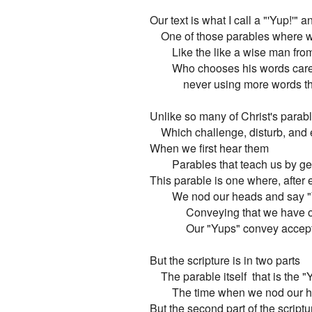
Our text is what I call a "'Yup!'" 
    One of those parables where 
        Like the like a wise man fro
        Who chooses his words caref
            never using more words
Unlike so many of Christ's parabl
    Which challenge, disturb, and
When we first hear them

        Parables that teach us by ge
This parable is one where, after e
        We nod our heads and say "
             Conveying that we have
             Our "Yups" convey acc
But the scripture is in two parts

    The parable itself  that is the "
        The time when we nod our 
But the second part of the scriptur