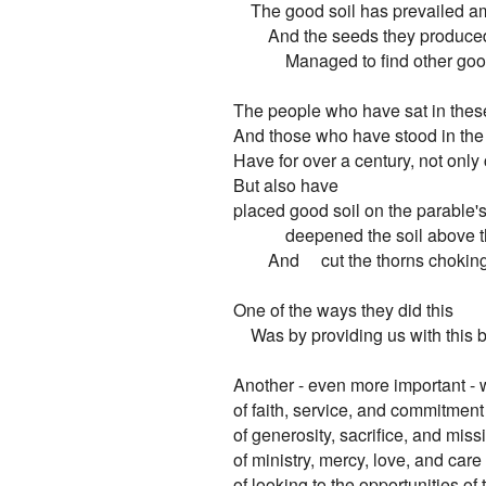
    The good soil has prevailed a
        And the seeds they produced
            Managed to find other goo
The people who have sat in thes
And those who have stood in the p
Have for over a century, not only c
But also have

placed good soil on the parable's
            deepened the soil above 
        And     cut the thorns choki
One of the ways they did this

    Was by providing us with this b
Another - even more important - 
of faith, service, and commitment

of generosity, sacrifice, and missi
of ministry, mercy, love, and care

of looking to the opportunities of t