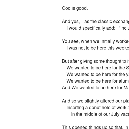
God is good.

And yes,    as the classic exchange
    I would specifically add:   "in
You see, when we initially worked
    I was not to be here this weeke
But after giving some thought to it
    We wanted to be here for the 
    We wanted to be here for the y
    We wanted to be here for alu
And We wanted to be here for Mar
And so we slightly altered our pla
    Inserting a donut hole of work 
        In the middle of our July vac
This opened things up so that, in 