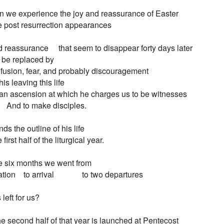
n we experience the joy and reassurance of Easter

 post resurrection appearances

 reassurance     that seem to disappear forty days later

To be replaced by

fusion, fear, and probably discouragement

f his leaving this life

 In an ascension at which he charges us to be witnesses

        And to make disciples.

ds the outline of his life

first half of the liturgical year.

e six months we went from

tion    to arrival              to two departures

left for us?

he second half of that year is launched at Pentecost
