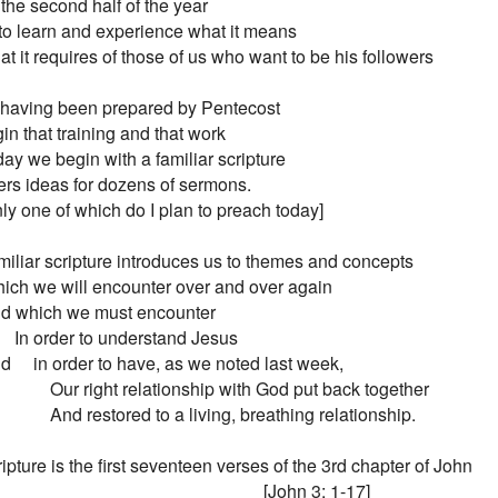
the second half of the year

to learn and experience what it means

t it requires of those of us who want to be his followers

 having been prepared by Pentecost

n that training and that work

ay we begin with a familiar scripture

fers ideas for dozens of sermons.

[only one of which do I plan to preach today]

miliar scripture introduces us to themes and concepts

 Which we will encounter over and over again

 And which we must encounter

        In order to understand Jesus

And     in order to have, as we noted last week,

                Our right relationship with God put back together

                And restored to a living, breathing relationship.

ipture is the first seventeen verses of the 3rd chapter of John

                                                             [John 3: 1-17]
