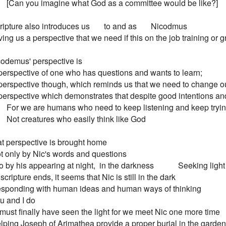
         [Can you imagine what God as a committee would be like?]

ripture also introduces us       to and as       Nicodmus

 Giving us a perspective that we need if this on the job training or
odemus' perspective is

 A perspective of one who has questions and wants to learn;

 A perspective though, which reminds us that we need to change ou
 A perspective which demonstrates that despite good intentions an
         For we are humans who need to keep listening and keep tryi
        Not creatures who easily think like God

t perspective is brought home

 Not only by Nic's words and questions

 by his appearing at night,  in the darkness            Seeking light

scripture ends, it seems that Nic is still in the dark

 Responding with human ideas and human ways of thinking

u and I do

must finally have seen the light for we meet Nic one more time

 Helping Joseph of Arimathea provide a proper burial in the garden
