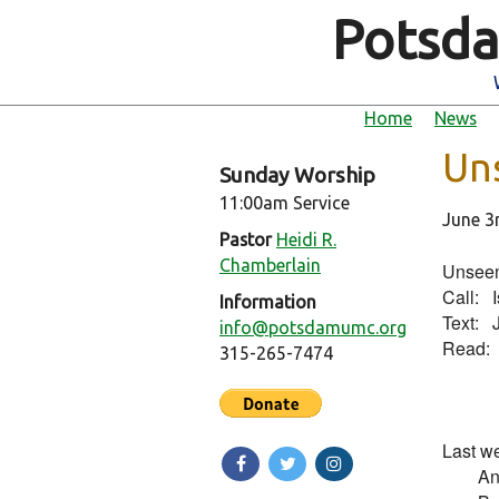
Potsda
Home
News
Un
Sunday Worship
11:00am Service
June 3
Pastor
Heidi R.
Chamberlain
Unseen
Call:   
Information
Text:   
info@potsdamumc.org
Read:   
315-265-7474
         
Last we
        