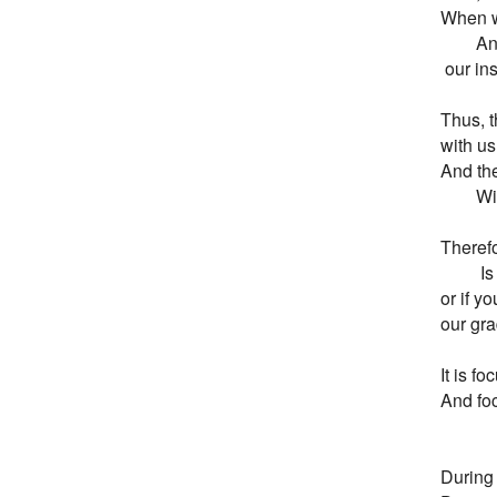
When w
       
 our in
Thus, th
with us
And the
        
Therefo
        
or if yo
our gra
It is f
And foc
During 