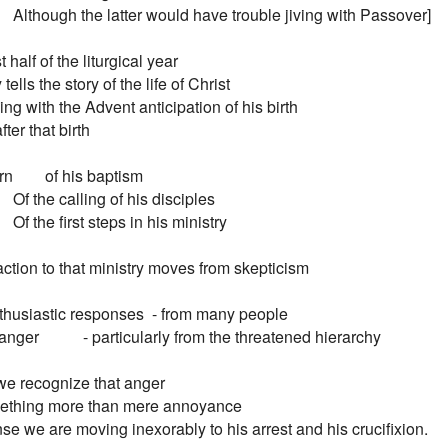
        Although the latter would have trouble jiving with Passover]

t half of the liturgical year

tells the story of the life of Christ

ng with the Advent anticipation of his birth

ter that birth

        of his baptism

       Of the calling of his disciples

       Of the first steps in his ministry

ction to that ministry moves from skepticism

 enthusiastic responses  - from many people

anger           - particularly from the threatened hierarchy

e recognize that anger

ething more than mere annoyance

e we are moving inexorably to his arrest and his crucifixion.
