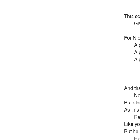
       
This sc
       
For Nic
       
       
       
       
        
And tha
       
But also
As this 
       
Like yo
But he 
       