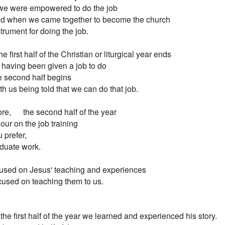
e were empowered to do the job

 And when we came together to become the church

strument for doing the job.

e first half of the Christian or liturgical year ends

 having been given a job to do

 second half begins

With us being told that we can do that job.

re,      the second half of the year

 Is our on the job training

u prefer,

duate work.

ocused on Jesus' teaching and experiences

used on teaching them to us.

the first half of the year we learned and experienced his story.
