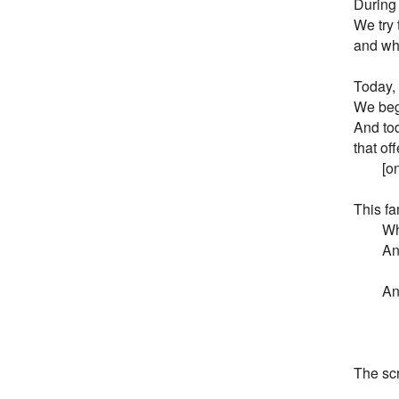
During 
We try 
and wha
Today,
We begi
And tod
that of
        
This fa
       
       
        
        
        
        
The scr
           