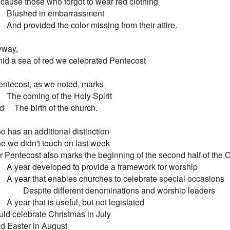
 Because those who forgot to wear red clothing

        Blushed in embarrassment

        And provided the color missing from their attire.

way,

 Amid a sea of red we celebrated Pentecost

ntecost, as we noted, marks

        The coming of the Holy Spirit

and     The birth of the church.

too has an additional distinction

 One we didn't touch on last week

 For Pentecost also marks the beginning of the second half of the Chr
         A year developed to provide a framework for worship

         A year that enables churches to celebrate special occasions

                Despite different denominations and worship leaders

        A year that is useful, but not legislated

ld celebrate Christmas in July

And Easter in August
