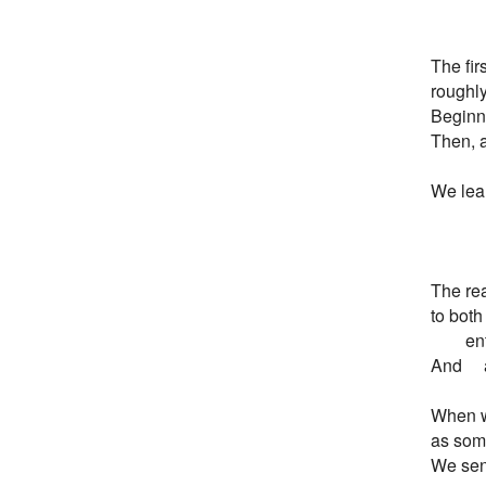
        
The firs
roughly 
Beginni
Then, af
We learn
         
         
The rea
to both

       
And     
When w
as som
We sens