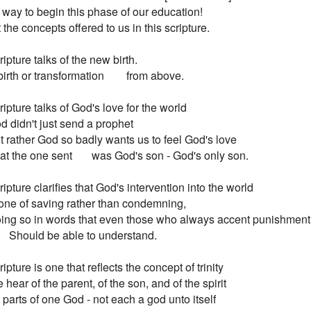
way to begin this phase of our education!

 the concepts offered to us in this scripture.

ripture talks of the new birth.

A birth or transformation        from above.

ripture talks of God's love for the world

God didn't just send a prophet

 But rather God so badly wants us to feel God's love

 That the one sent       was God's son - God's only son.

ripture clarifies that God's intervention into the world

 Is one of saving rather than condemning,

 Doing so in words that even those who always accent punishment 
        Should be able to understand.

ipture is one that reflects the concept of trinity

We hear of the parent, of the son, and of the spirit

All parts of one God - not each a god unto itself
