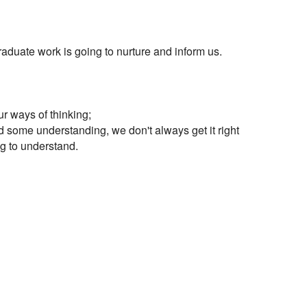
 graduate work is going to nurture and inform us.

r ways of thinking;

d some understanding, we don't always get it right

ng to understand.
