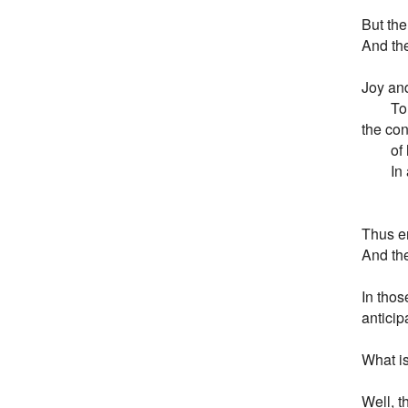
But the
And the
Joy and
        
the con
        o
       
        
Thus en
And the 
In thos
anticipa
What is 
Well, t