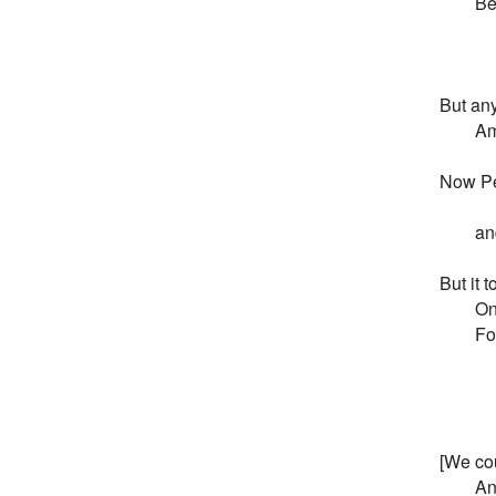
       
        
        
But any
       
Now Pe
        
        
But it 
       
       
       
       
        
        
[We cou
        