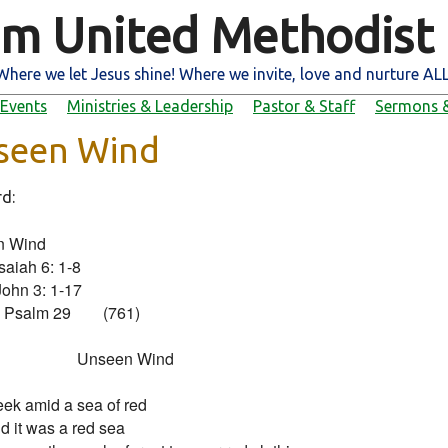
m United Methodist
Where we let Jesus shine! Where we invite, love and nurture ALL
Events
Ministries & Leadership
Pastor & Staff
Sermons &
seen Wind
rd:
 Wind

Isaiah 6: 1-8

John 3: 1-17

Psalm 29        (761)

                       Unseen Wind

ek amid a sea of red

And it was a red sea
