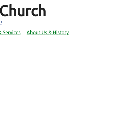
 Church
!
 Services
About Us & History