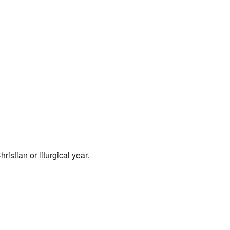
istian or liturgical year.
