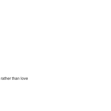
rather than love
