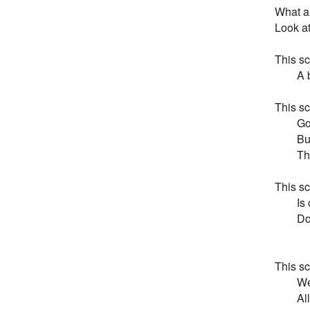
What a 
Look at
This sc
        
This sc
        
       
       
This sc
       
       
        
This scr
        
        